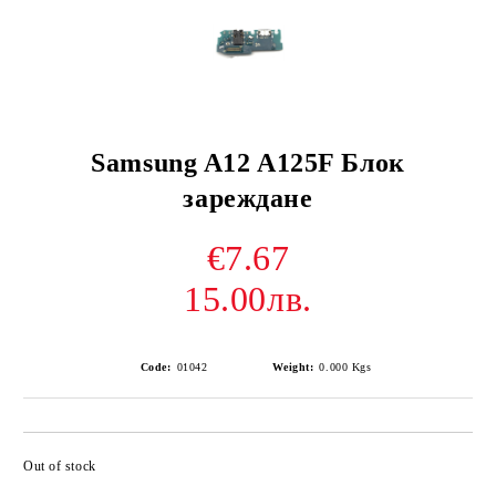
Samsung A12 A125F Блок
зареждане
€7.67
15.00лв.
Code:
01042
Weight:
0.000
Kgs
Out of stock
Add to wishlist