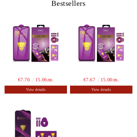
Bestsellers
€7.70
15.06лв.
€7.67
15.00лв.
View details
View details