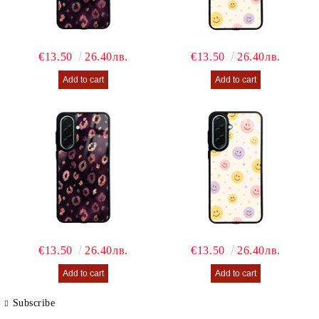
€13.50
26.40лв.
€13.50
26.40лв.
€13.50
26.40лв.
€13.50
26.40лв.
Subscribe