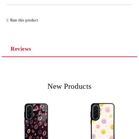
Rate this product
Reviews
New Products