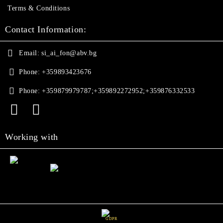
Terms & Conditions
Contact Information:
Email:
si_ai_fon@abv.bg
Phone:
+359893423676
Phone:
+359879979787;+359892272952;+359876332533
Working with
GDPR