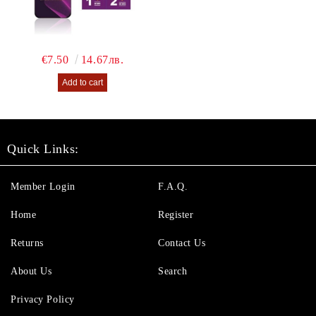
€7.50
14.67лв.
Quick Links:
Member Login
F.A.Q.
Home
Register
Returns
Contact Us
About Us
Search
Privacy Policy