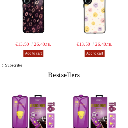
€13.50
26.40лв.
€13.50
26.40лв.
Subscribe
Bestsellers