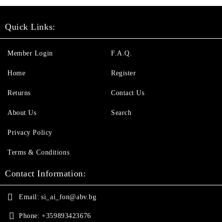
Quick Links:
Member Login
F.A.Q.
Home
Register
Returns
Contact Us
About Us
Search
Privacy Policy
Terms & Conditions
Contact Information:
Email:
si_ai_fon@abv.bg
Phone:
+359893423676