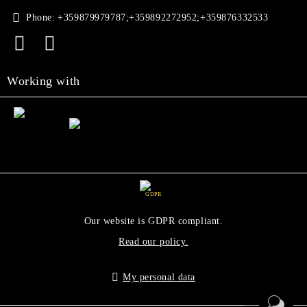
Phone:
+359879979787;+359892272952;+359876332533
Working with
GDPR
Our website is GDPR compliant.
Read our policy.
My personal data