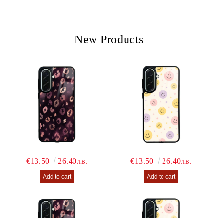
We will contact you to finalize the order
New Products
€13.50
26.40лв.
€13.50
26.40лв.