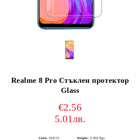
Realme 8 Pro Стъклен протектор
Glass
€2.56
5.01лв.
Code:
010132
Weight:
0.000
Kgs