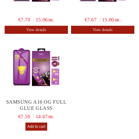
€7.70
15.06лв.
€7.67
15.00лв.
View details
View details
SAMSUNG A16 OG FULL
GLUE GLASS
€7.50
14.67лв.