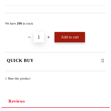
Add to wishlist
We have
200
in stock
QUICK BUY
JUST 4 FIELDS TO FILL IN
Rate this product
Reviews