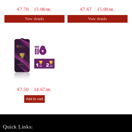
€7.70
15.06лв.
€7.67
15.00лв.
View details
View details
€7.50
14.67лв.
Quick Links: