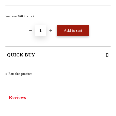
Add to wishlist
We have
360
in stock
QUICK BUY
JUST 4 FIELDS TO FILL IN
Rate this product
Reviews