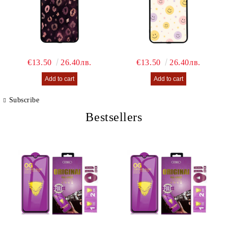
€13.50
26.40лв.
€13.50
26.40лв.
Subscribe
Bestsellers