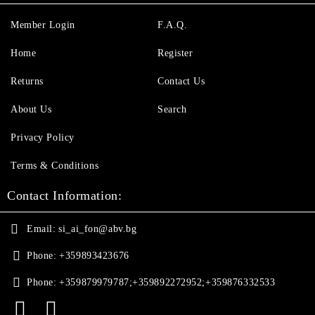
Member Login
F.A.Q.
Home
Register
Returns
Contact Us
About Us
Search
Privacy Policy
Terms & Conditions
Contact Information:
Email:
si_ai_fon@abv.bg
Phone:
+359893423676
Phone:
+359879979787;+359892272952;+359876332533