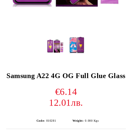
Samsung A22 4G OG Full Glue Glass
€6.14
12.01лв.
Code:
010281
Weight:
0.000
Kgs