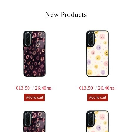
We will contact you to finalize the order
New Products
€13.50
26.40лв.
€13.50
26.40лв.