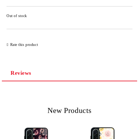
Out of stock
Add to wishlist
Rate this product
Reviews
New Products