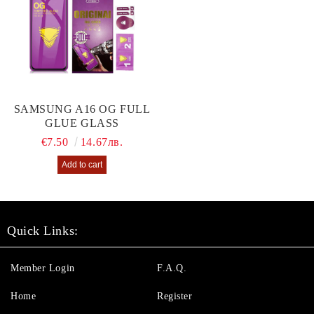
SAMSUNG A16 OG FULL
GLUE GLASS
€7.50
14.67лв.
Quick Links:
Member Login
F.A.Q.
Home
Register