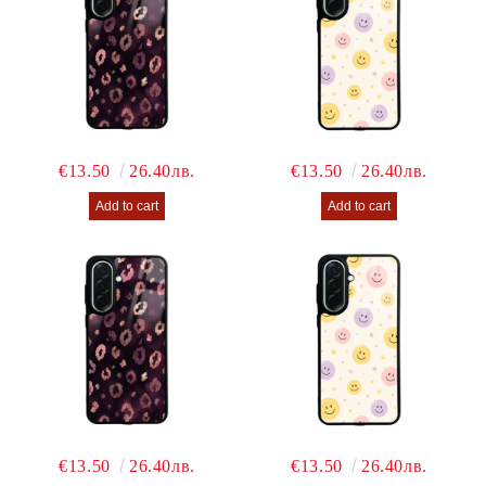
€13.50
26.40лв.
€13.50
26.40лв.
€13.50
26.40лв.
€13.50
26.40лв.