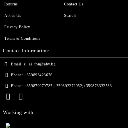
Returns
Contact Us
About Us
Search
Privacy Policy
Terms & Conditions
Contact Information:
Email:
si_ai_fon@abv.bg
Phone:
+359893423676
Phone:
+359879979787;+359892272952;+359876332533
Working with