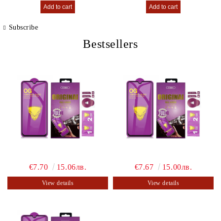
Subscribe
Bestsellers
€7.70
15.06лв.
€7.67
15.00лв.
View details
View details