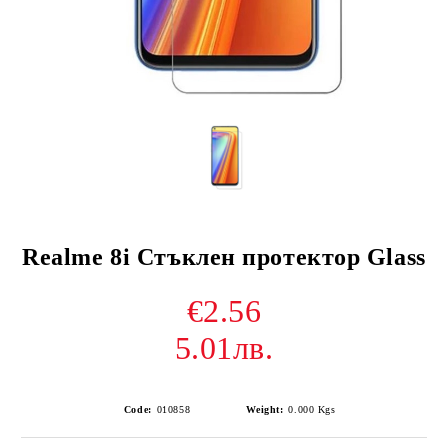
Realme 8i Стъклен протектор Glass
€2.56
5.01лв.
Code:
010858
Weight:
0.000
Kgs