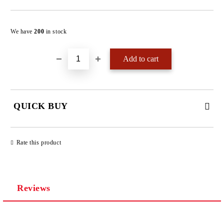
Add to wishlist
We have
200
in stock
QUICK BUY
JUST 4 FIELDS TO FILL IN
Rate this product
Reviews