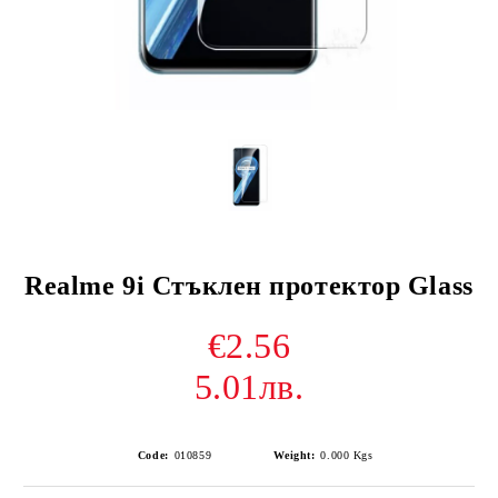
Realme 9i Стъклен протектор Glass
€2.56
5.01лв.
Code:
010859
Weight:
0.000
Kgs