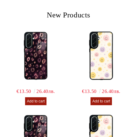
We will contact you to finalize the order
New Products
€13.50
26.40лв.
€13.50
26.40лв.