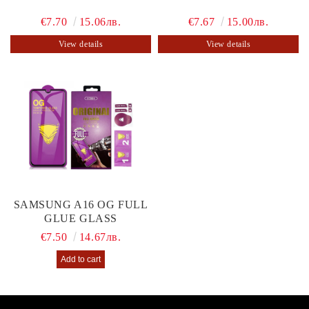
€7.70
15.06лв.
€7.67
15.00лв.
View details
View details
SAMSUNG A16 OG FULL
GLUE GLASS
€7.50
14.67лв.