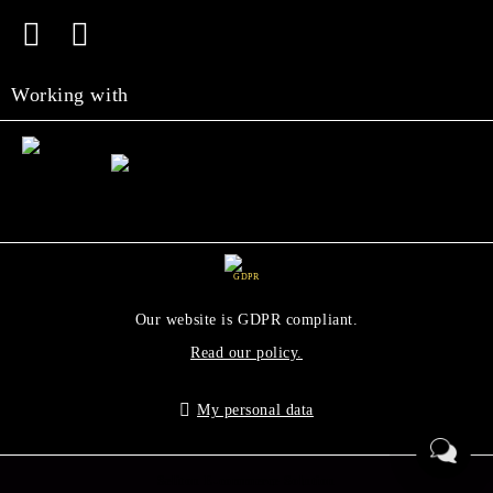
Working with
GDPR
Our website is GDPR compliant.
Read our policy.
My personal data
Seliton E-commerce Solution