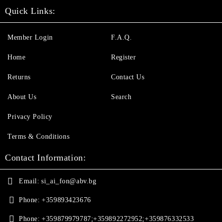
Quick Links:
Member Login
F.A.Q.
Home
Register
Returns
Contact Us
About Us
Search
Privacy Policy
Terms & Conditions
Contact Information:
Email:
si_ai_fon@abv.bg
Phone:
+359893423676
Phone:
+359879979787;+359892272952;+359876332533