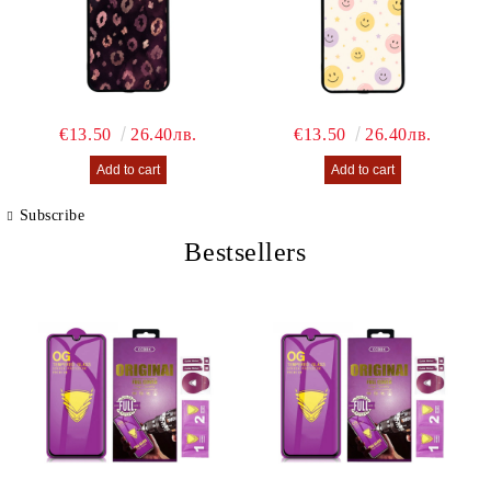
€13.50
26.40лв.
€13.50
26.40лв.
Subscribe
Bestsellers